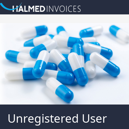
Unregistered User