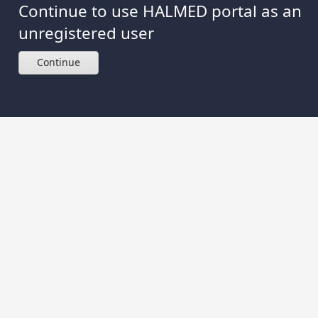
Continue to use HALMED portal as an
unregistered user
Continue