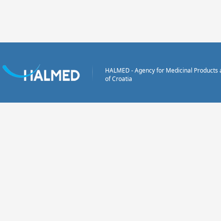
HALMED - Agency for Medicinal Products 
of Croatia